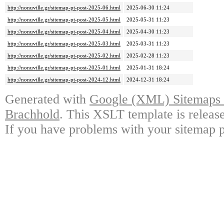
http://nonuville.gr/sitemap-pt-post-2025-06.html
2025-06-30 11:24
http://nonuville.gr/sitemap-pt-post-2025-05.html
2025-05-31 11:23
http://nonuville.gr/sitemap-pt-post-2025-04.html
2025-04-30 11:23
http://nonuville.gr/sitemap-pt-post-2025-03.html
2025-03-31 11:23
http://nonuville.gr/sitemap-pt-post-2025-02.html
2025-02-28 11:23
http://nonuville.gr/sitemap-pt-post-2025-01.html
2025-01-31 18:24
http://nonuville.gr/sitemap-pt-post-2024-12.html
2024-12-31 18:24
Generated with
Google (XML) Sitemaps G
Brachhold
. This XSLT template is releas
If you have problems with your sitemap p