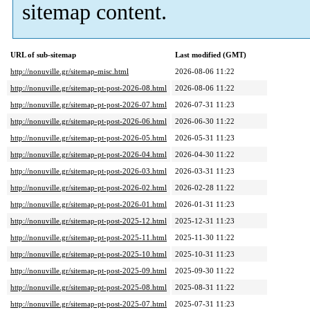
sitemap content.
URL of sub-sitemap
Last modified (GMT)
http://nonuville.gr/sitemap-misc.html
2026-08-06 11:22
http://nonuville.gr/sitemap-pt-post-2026-08.html
2026-08-06 11:22
http://nonuville.gr/sitemap-pt-post-2026-07.html
2026-07-31 11:23
http://nonuville.gr/sitemap-pt-post-2026-06.html
2026-06-30 11:22
http://nonuville.gr/sitemap-pt-post-2026-05.html
2026-05-31 11:23
http://nonuville.gr/sitemap-pt-post-2026-04.html
2026-04-30 11:22
http://nonuville.gr/sitemap-pt-post-2026-03.html
2026-03-31 11:23
http://nonuville.gr/sitemap-pt-post-2026-02.html
2026-02-28 11:22
http://nonuville.gr/sitemap-pt-post-2026-01.html
2026-01-31 11:23
http://nonuville.gr/sitemap-pt-post-2025-12.html
2025-12-31 11:23
http://nonuville.gr/sitemap-pt-post-2025-11.html
2025-11-30 11:22
http://nonuville.gr/sitemap-pt-post-2025-10.html
2025-10-31 11:23
http://nonuville.gr/sitemap-pt-post-2025-09.html
2025-09-30 11:22
http://nonuville.gr/sitemap-pt-post-2025-08.html
2025-08-31 11:22
http://nonuville.gr/sitemap-pt-post-2025-07.html
2025-07-31 11:23