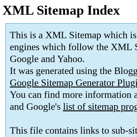
XML Sitemap Index
This is a XML Sitemap which is
engines which follow the XML S
Google and Yahoo.
It was generated using the Blo
Google Sitemap Generator Plug
You can find more information
and Google's
list of sitemap pr
This file contains links to sub-s