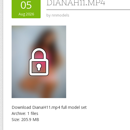
DIANAH11.MP4
05
Aug 2026
by
nnmodels
Download DianaH11.mp4 full model set
Archive: 1 files
Size: 205.9 MB