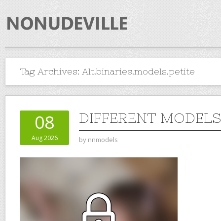
Tag Archives:
Alt.binaries.models.petite
DIFFERENT MODELS 
08
Aug 2026
by
nnmodels