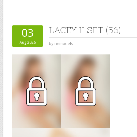
LACEY II SET (56)
03
Aug 2026
by
nnmodels