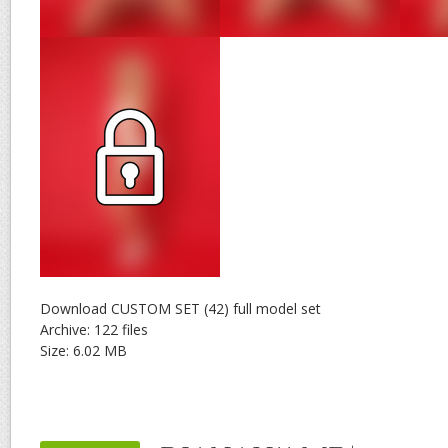
Download CUSTOM SET (42) full model set
Archive: 122 files
Size: 6.02 MB