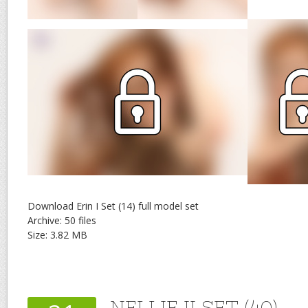
Download Erin I Set (14) full model set
Archive: 50 files
Size: 3.82 MB
NELLIE II SET (40)