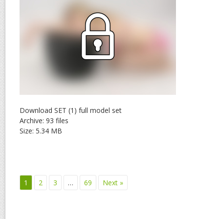
Download SET (1) full model set
Archive: 93 files
Size: 5.34 MB
1
2
3
…
69
Next »