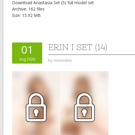
Download Anastasia Set (5) full model set
Archive: 162 files
Size: 15.92 MB
ERIN I SET (14)
01
Aug 2026
by
nnmodels