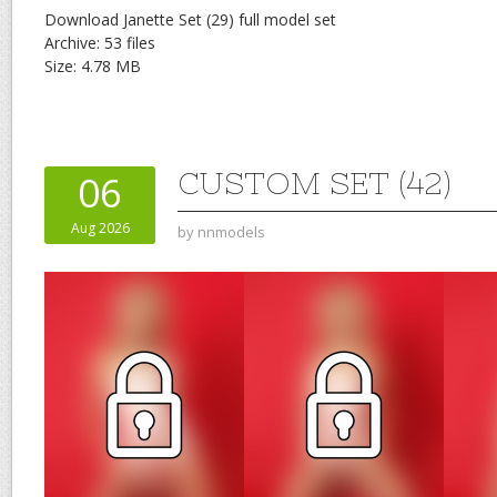
Download Janette Set (29) full model set
Archive: 53 files
Size: 4.78 MB
CUSTOM SET (42)
06
Aug 2026
by
nnmodels