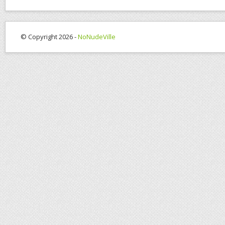
© Copyright 2026 -
NoNudeVille