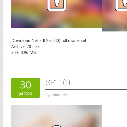
Download Nellie II Set (40) full model set
Archive: 70 files
Size: 3.96 MB
SET (1)
30
Jul 2026
by
nnmodels