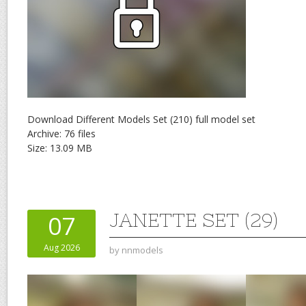
Download Different Models Set (210) full model set
Archive: 76 files
Size: 13.09 MB
JANETTE SET (29)
07
Aug 2026
by
nnmodels