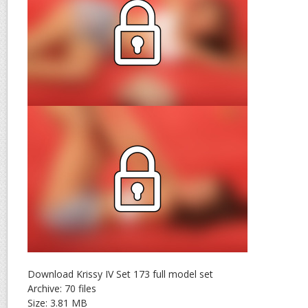
Download Krissy IV Set 173 full model set
Archive: 70 files
Size: 3.81 MB