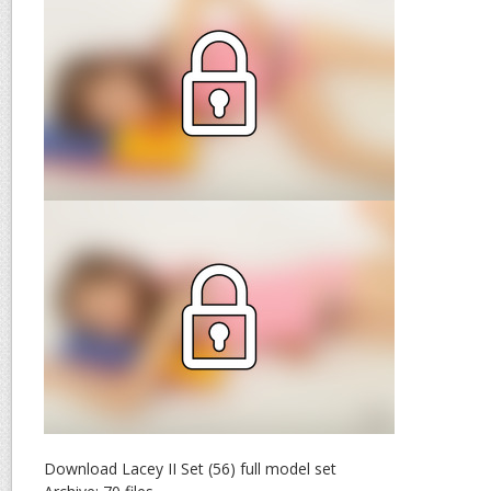
Download Lacey II Set (56) full model set