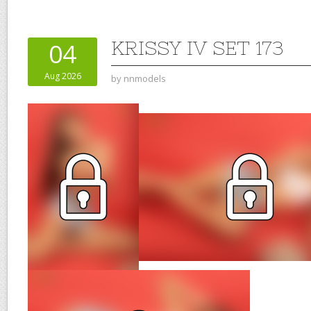
KRISSY IV SET 173
04
Aug 2026
by
nnmodels