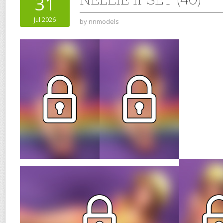
31
Jul 2026
by
nnmodels