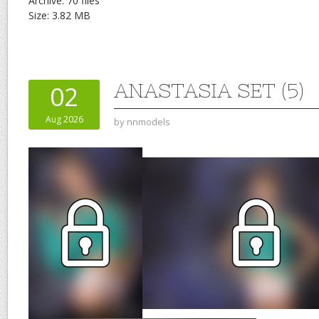
Archive: 70 files
Size: 3.82 MB
ANASTASIA SET (5)
02
Aug 2026
by
nnmodels