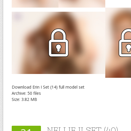
Download Erin I Set (14) full model set
Archive: 50 files
Size: 3.82 MB
NELLIE II SET (40)