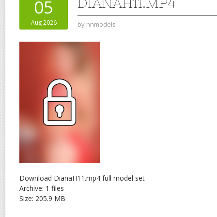
DIANAH11.MP4
05
Aug 2026
by
nnmodels
Download DianaH11.mp4 full model set
Archive: 1 files
Size: 205.9 MB