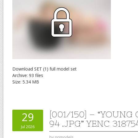
Download SET (1) full model set
Archive: 93 files
Size: 5.34 MB
[001/150] – “YOUNG
29
94 .JPG” YENC 31875
Jul 2026
by
nnmodels