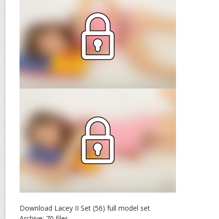
Download Lacey II Set (56) full model set
Archive: 70 files