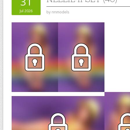
31
Jul 2026
by
nnmodels