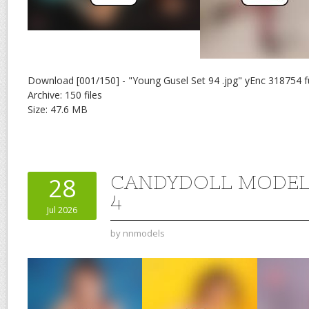
Download [001/150] - "Young Gusel Set 94 .jpg" yEnc 318754 f
Archive: 150 files
Size: 47.6 MB
CANDYDOLL MODEL 
28
4
Jul 2026
by
nnmodels