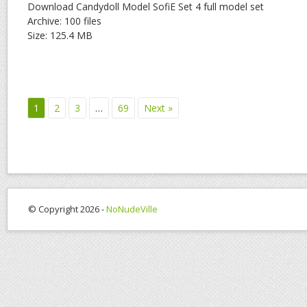
Download Candydoll Model SofiE Set 4 full model set
Archive: 100 files
Size: 125.4 MB
1
2
3
…
69
Next »
© Copyright 2026 -
NoNudeVille