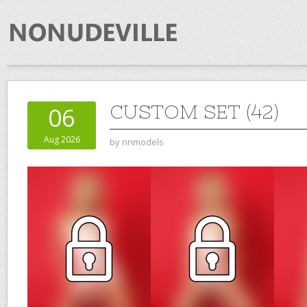
CUSTOM SET (42)
06
Aug 2026
by
nnmodels