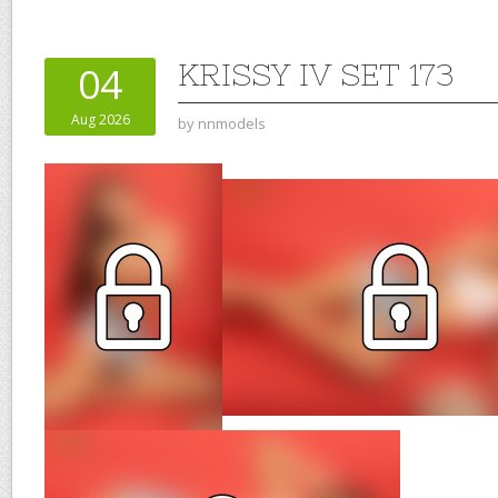
KRISSY IV SET 173
04
Aug 2026
by
nnmodels