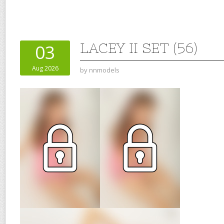
LACEY II SET (56)
03
Aug 2026
by
nnmodels