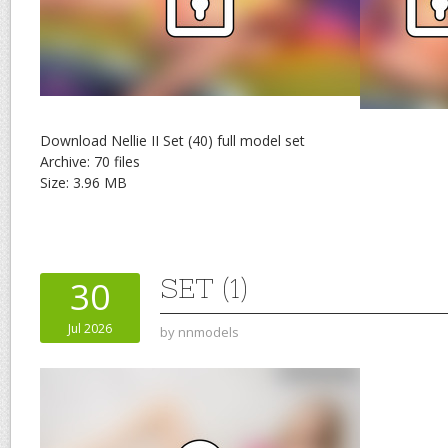
Download Nellie II Set (40) full model set
Archive: 70 files
Size: 3.96 MB
SET (1)
30
Jul 2026
by
nnmodels