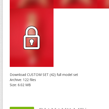
Download CUSTOM SET (42) full model set
Archive: 122 files
Size: 6.02 MB