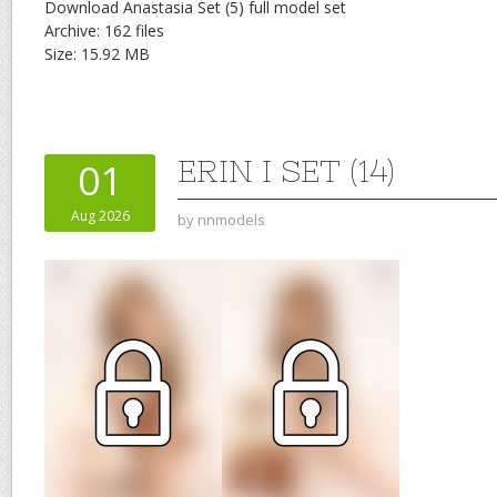
Download Anastasia Set (5) full model set
Archive: 162 files
Size: 15.92 MB
ERIN I SET (14)
01
Aug 2026
by
nnmodels