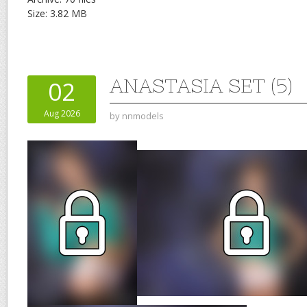
Size: 3.82 MB
ANASTASIA SET (5)
02
Aug 2026
by
nnmodels