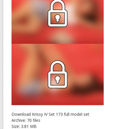
Download Krissy IV Set 173 full model set
Archive: 70 files
Size: 3.81 MB