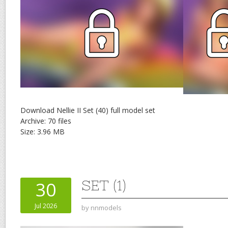
Download Nellie II Set (40) full model set
Archive: 70 files
Size: 3.96 MB
SET (1)
30
Jul 2026
by
nnmodels