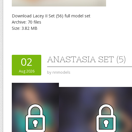
Download Lacey II Set (56) full model set
Archive: 70 files
Size: 3.82 MB
ANASTASIA SET (5)
02
Aug 2026
by
nnmodels