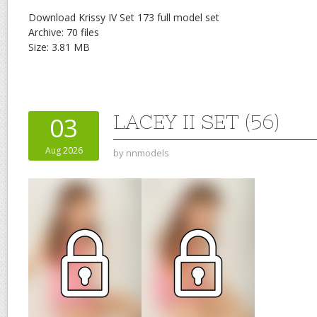
Download Krissy IV Set 173 full model set
Archive: 70 files
Size: 3.81 MB
LACEY II SET (56)
03
Aug 2026
by
nnmodels