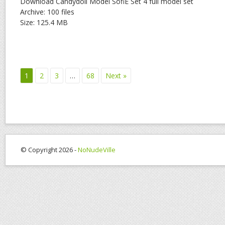
Download Candydoll Model SofiE Set 4 full model set
Archive: 100 files
Size: 125.4 MB
1
2
3
…
68
Next »
© Copyright 2026 -
NoNudeVille