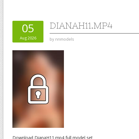
DIANAH11.MP4
05
Aug 2026
by
nnmodels
Download DianaH11.mp4 full model set