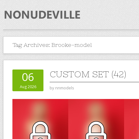
Tag Archives:
Brooke-model
CUSTOM SET (42)
06
Aug 2026
by
nnmodels