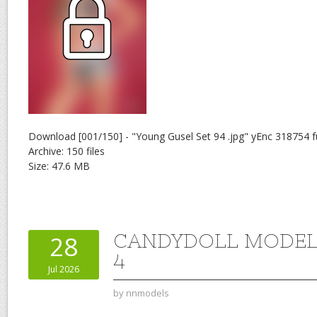
Download [001/150] - "Young Gusel Set 94 .jpg" yEnc 318754 f
Archive: 150 files
Size: 47.6 MB
CANDYDOLL MODEL 
28
4
Jul 2026
by
nnmodels