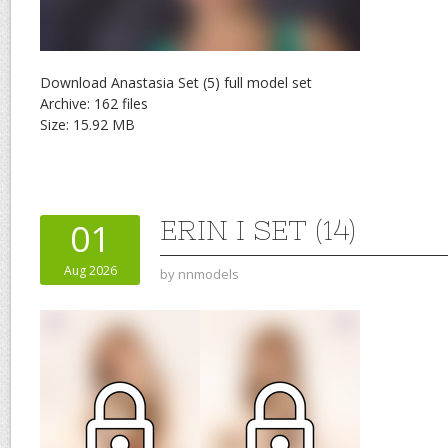
Download Anastasia Set (5) full model set
Archive: 162 files
Size: 15.92 MB
ERIN I SET (14)
01
Aug 2026
by
nnmodels