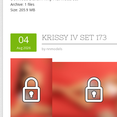
Archive: 1 files
Size: 205.9 MB
KRISSY IV SET 173
04
Aug 2026
by
nnmodels