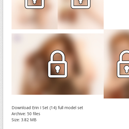
Download Erin I Set (14) full model set
Archive: 50 files
Size: 3.82 MB