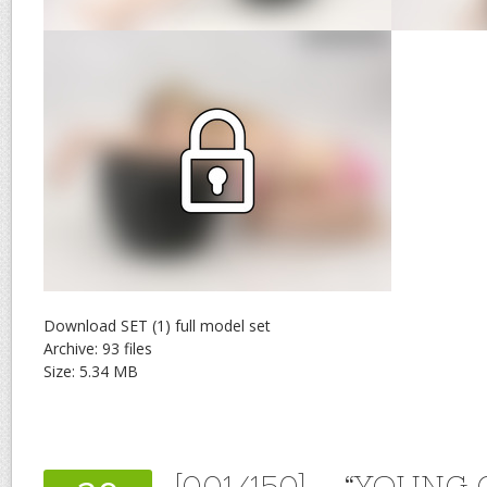
Download SET (1) full model set
Archive: 93 files
Size: 5.34 MB
[001/150] – “YOUNG