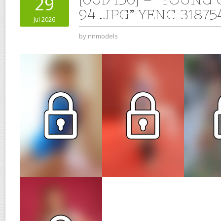
29
94 .JPG” YENC 31875
Jul 2026
by
nnmodels