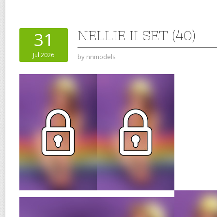
NELLIE II SET (40)
31
Jul 2026
by
nnmodels