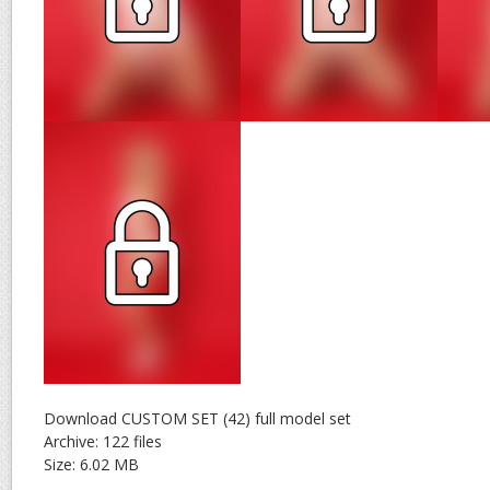
Download CUSTOM SET (42) full model set
Archive: 122 files
Size: 6.02 MB