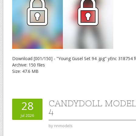
Download [001/150] - "Young Gusel Set 94 .jpg" yEnc 318754 f
Archive: 150 files
Size: 47.6 MB
CANDYDOLL MODEL 
28
4
Jul 2026
by
nnmodels