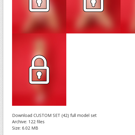
Download CUSTOM SET (42) full model set
Archive: 122 files
Size: 6.02 MB