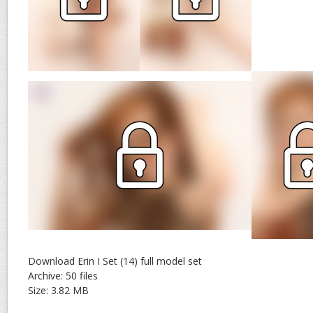
Download Erin I Set (14) full model set
Archive: 50 files
Size: 3.82 MB