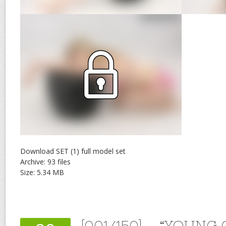
Download SET (1) full model set
Archive: 93 files
Size: 5.34 MB
[001/150] – “YOUNG