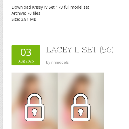
Download Krissy IV Set 173 full model set
Archive: 70 files
Size: 3.81 MB
LACEY II SET (56)
03
Aug 2026
by
nnmodels