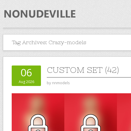
Tag Archives:
Crazy-models
CUSTOM SET (42)
06
Aug 2026
by
nnmodels