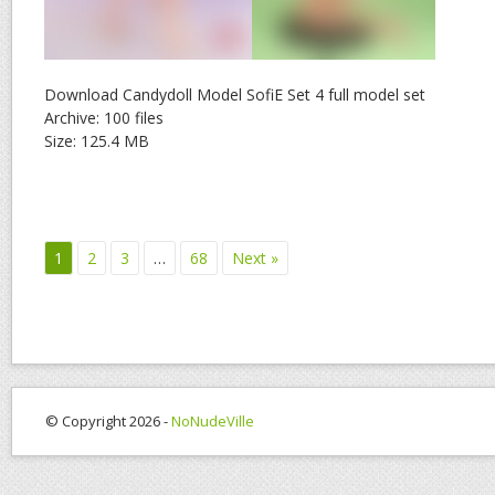
Download Candydoll Model SofiE Set 4 full model set
Archive: 100 files
Size: 125.4 MB
1
2
3
…
68
Next »
© Copyright 2026 -
NoNudeVille