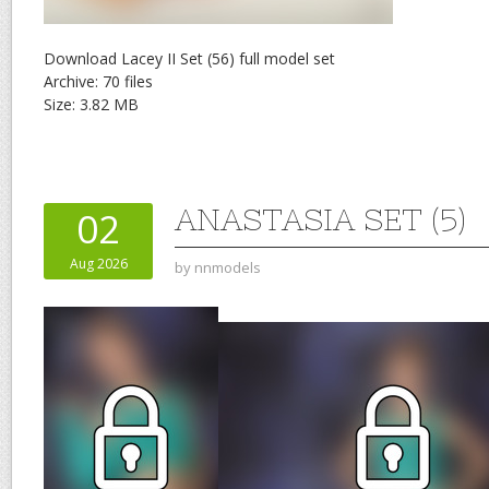
Download Lacey II Set (56) full model set
Archive: 70 files
Size: 3.82 MB
ANASTASIA SET (5)
02
Aug 2026
by
nnmodels