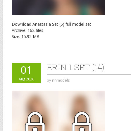
Download Anastasia Set (5) full model set
Archive: 162 files
Size: 15.92 MB
ERIN I SET (14)
01
Aug 2026
by
nnmodels