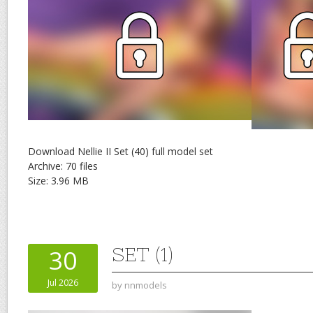
Download Nellie II Set (40) full model set
Archive: 70 files
Size: 3.96 MB
SET (1)
30
Jul 2026
by
nnmodels