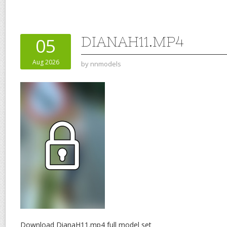
DIANAH11.MP4
05
Aug 2026
by
nnmodels
Download DianaH11.mp4 full model set