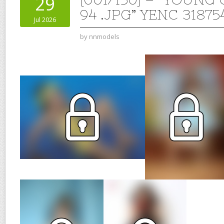
29
94 .JPG” YENC 31875
Jul 2026
by
nnmodels