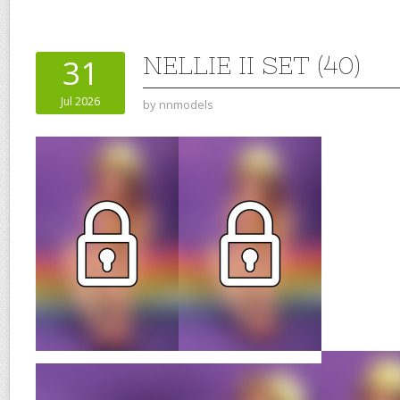
NELLIE II SET (40)
31
Jul 2026
by
nnmodels