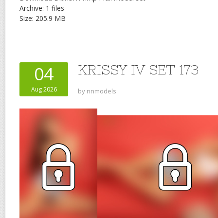
Archive: 1 files
Size: 205.9 MB
KRISSY IV SET 173
04
Aug 2026
by
nnmodels