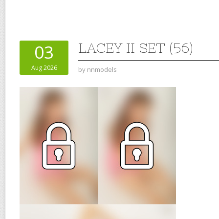
LACEY II SET (56)
03
Aug 2026
by
nnmodels