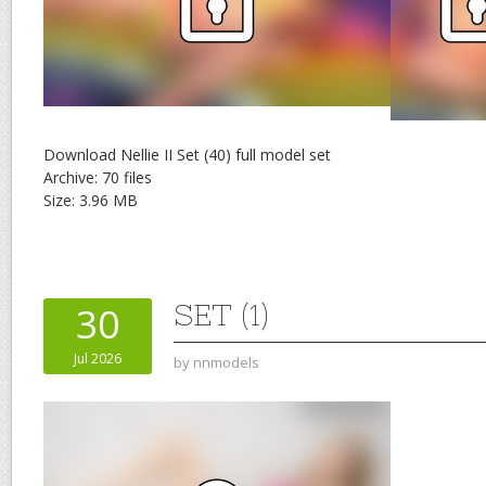
Download Nellie II Set (40) full model set
Archive: 70 files
Size: 3.96 MB
SET (1)
30
Jul 2026
by
nnmodels