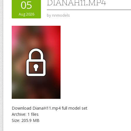
DIANAH11.MP4
05
Aug 2026
by
nnmodels
Download DianaH11.mp4 full model set
Archive: 1 files
Size: 205.9 MB