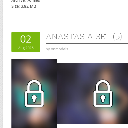
Archive: 70 files
Size: 3.82 MB
ANASTASIA SET (5)
02
Aug 2026
by
nnmodels