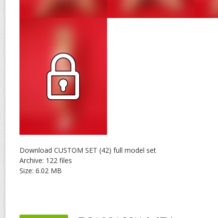
Download CUSTOM SET (42) full model set
Archive: 122 files
Size: 6.02 MB