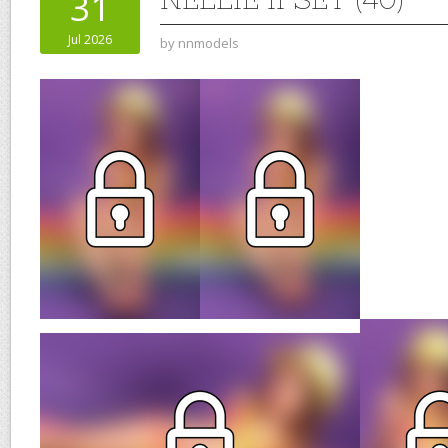
31
Jul 2026
by
nnmodels