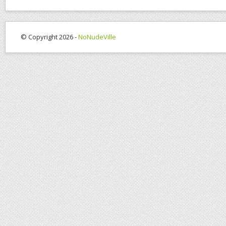
© Copyright 2026 -
NoNudeVille