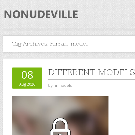
Tag Archives:
Farrah-model
DIFFERENT MODELS 
08
Aug 2026
by
nnmodels