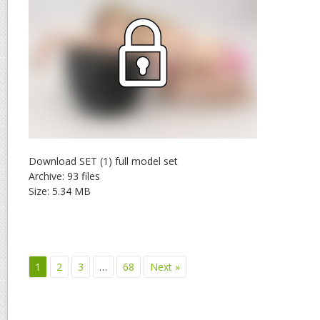
Download SET (1) full model set
Archive: 93 files
Size: 5.34 MB
1
2
3
…
68
Next »