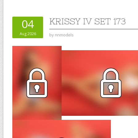
KRISSY IV SET 173
04
Aug 2026
by
nnmodels