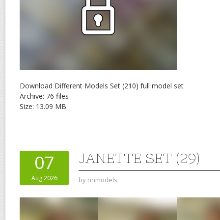
Download Different Models Set (210) full model set
Archive: 76 files
Size: 13.09 MB
JANETTE SET (29)
07
Aug 2026
by
nnmodels