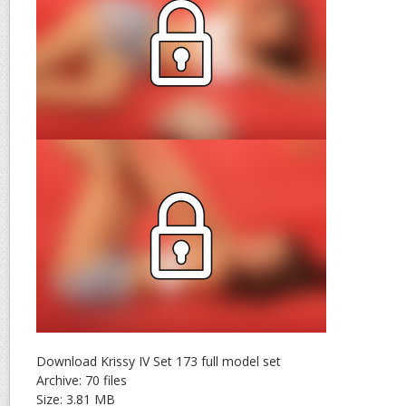
Download Krissy IV Set 173 full model set
Archive: 70 files
Size: 3.81 MB