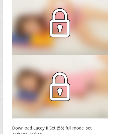
Download Lacey II Set (56) full model set