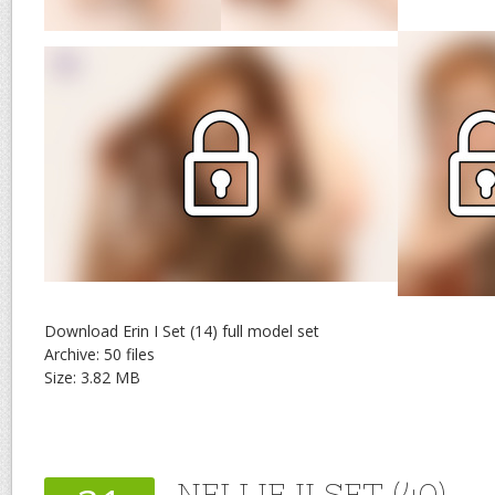
Download Erin I Set (14) full model set
Archive: 50 files
Size: 3.82 MB
NELLIE II SET (40)