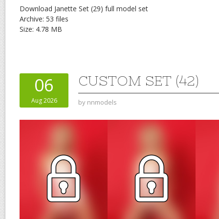
Download Janette Set (29) full model set
Archive: 53 files
Size: 4.78 MB
CUSTOM SET (42)
06
Aug 2026
by
nnmodels