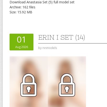
Download Anastasia Set (5) full model set
Archive: 162 files
Size: 15.92 MB
ERIN I SET (14)
01
Aug 2026
by
nnmodels