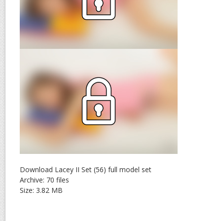
Download Lacey II Set (56) full model set
Archive: 70 files
Size: 3.82 MB