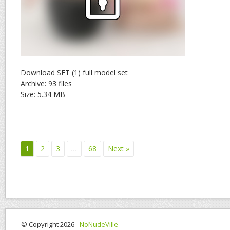
Download SET (1) full model set
Archive: 93 files
Size: 5.34 MB
1
2
3
…
68
Next »
© Copyright 2026 -
NoNudeVille