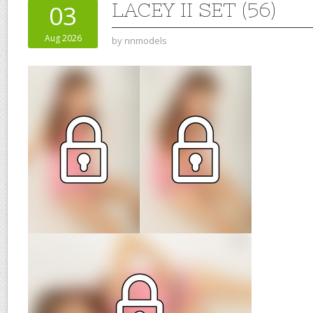
LACEY II SET (56)
03
Aug 2026
by
nnmodels