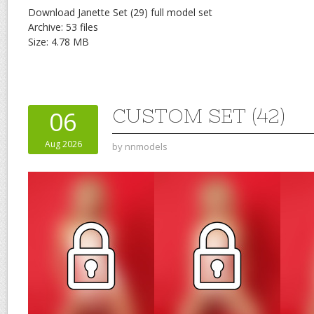
Download Janette Set (29) full model set
Archive: 53 files
Size: 4.78 MB
CUSTOM SET (42)
06
Aug 2026
by
nnmodels