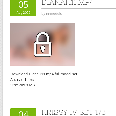
DIANAH11.MP4
05
Aug 2026
by
nnmodels
Download DianaH11.mp4 full model set
Archive: 1 files
Size: 205.9 MB
KRISSY IV SET 173
04