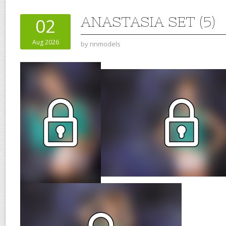
ANASTASIA SET (5)
02
Aug 2026
by
nnmodels