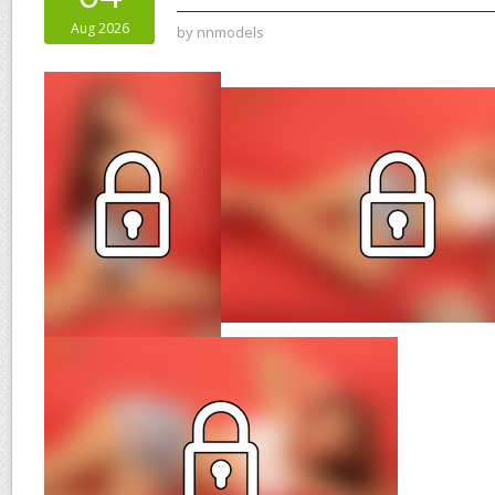
Aug 2026
by
nnmodels