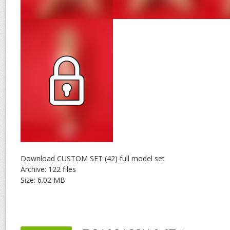
Download CUSTOM SET (42) full model set
Archive: 122 files
Size: 6.02 MB