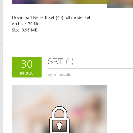
Download Nellie II Set (40) full model set
Archive: 70 files
Size: 3.96 MB
SET (1)
30
Jul 2026
by
nnmodels