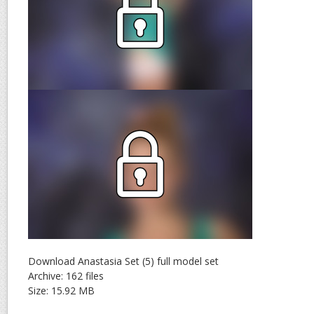
Download Anastasia Set (5) full model set
Archive: 162 files
Size: 15.92 MB