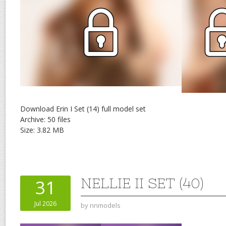
Download Erin I Set (14) full model set
Archive: 50 files
Size: 3.82 MB
NELLIE II SET (40)
31
Jul 2026
by
nnmodels