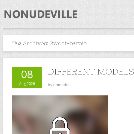
Tag Archives:
Sweet-barbie
DIFFERENT MODELS 
08
Aug 2026
by
nnmodels