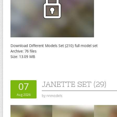
Download Different Models Set (210) full model set
Archive: 76 files
Size: 13.09 MB
JANETTE SET (29)
07
Aug 2026
by
nnmodels