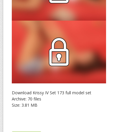
Download Krissy IV Set 173 full model set
Archive: 70 files
Size: 3.81 MB