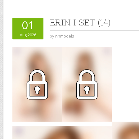
ERIN I SET (14)
01
Aug 2026
by
nnmodels