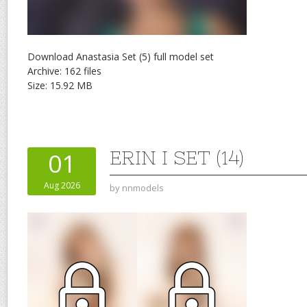
Download Anastasia Set (5) full model set
Archive: 162 files
Size: 15.92 MB
ERIN I SET (14)
01
Aug 2026
by
nnmodels