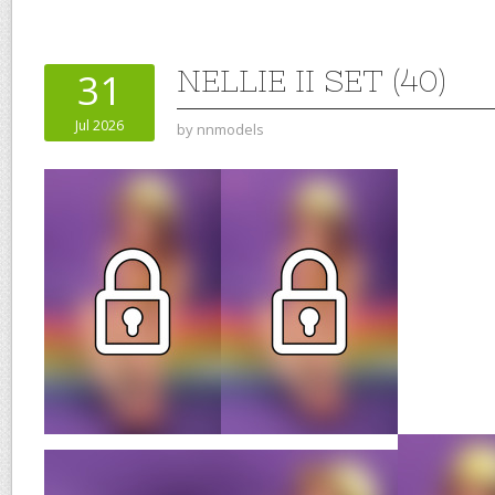
NELLIE II SET (40)
31
Jul 2026
by
nnmodels