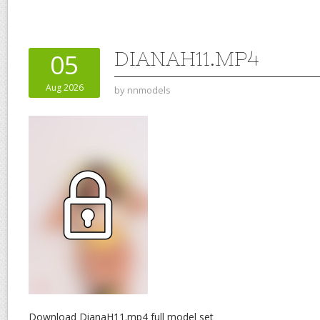
DIANAH11.MP4
05
Aug 2026
by
nnmodels
Download DianaH11.mp4 full model set