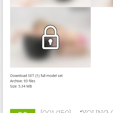
Download SET (1) full model set
Archive: 93 files
Size: 5.34 MB
[001/150] – “YOUNG