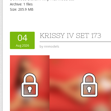
Archive: 1 files
Size: 205.9 MB
KRISSY IV SET 173
04
Aug 2026
by
nnmodels