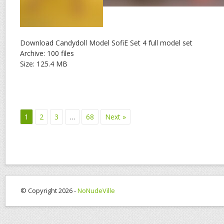
Download Candydoll Model SofiE Set 4 full model set
Archive: 100 files
Size: 125.4 MB
1
2
3
…
68
Next »
© Copyright 2026 -
NoNudeVille