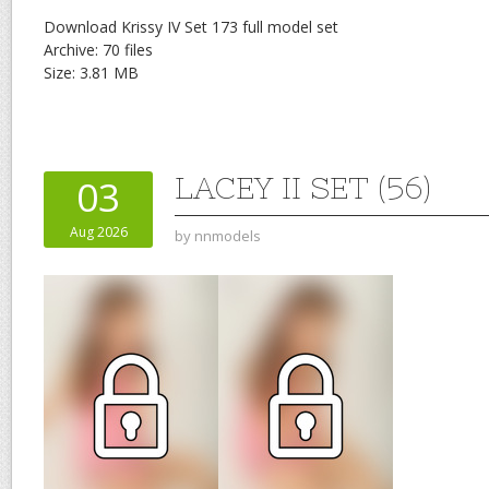
Download Krissy IV Set 173 full model set
Archive: 70 files
Size: 3.81 MB
LACEY II SET (56)
03
Aug 2026
by
nnmodels