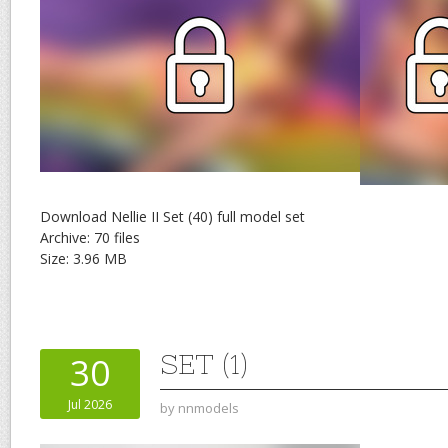
Download Nellie II Set (40) full model set
Archive: 70 files
Size: 3.96 MB
SET (1)
30
Jul 2026
by
nnmodels