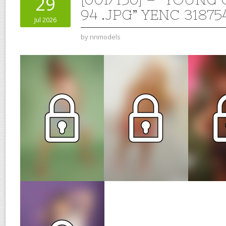
29
94 .JPG” YENC 31875
Jul 2026
by
nnmodels