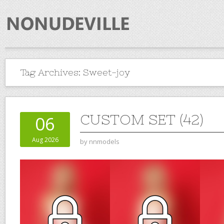
Tag Archives:
Sweet-joy
CUSTOM SET (42)
06
Aug 2026
by
nnmodels