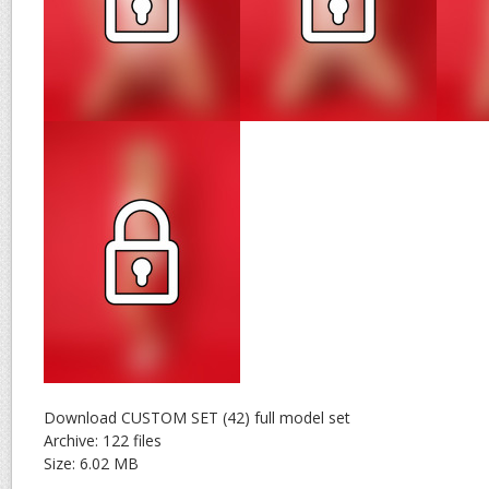
Download CUSTOM SET (42) full model set
Archive: 122 files
Size: 6.02 MB