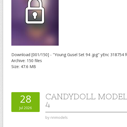
Download [001/150] - "Young Gusel Set 94 .jpg" yEnc 318754 f
Archive: 150 files
Size: 47.6 MB
CANDYDOLL MODEL 
28
4
Jul 2026
by
nnmodels