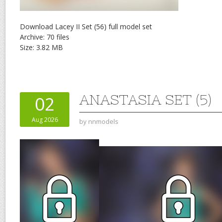
Download Lacey II Set (56) full model set
Archive: 70 files
Size: 3.82 MB
ANASTASIA SET (5)
02
Aug 2026
by
nnmodels