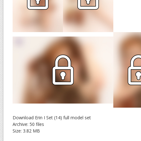
Download Erin I Set (14) full model set
Archive: 50 files
Size: 3.82 MB